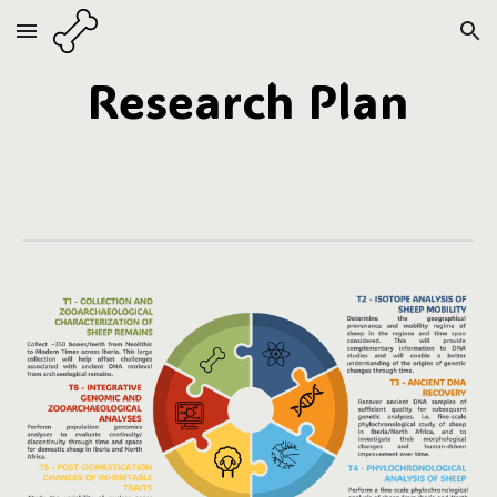
Skip to main content
Skip to navigation
Research Plan