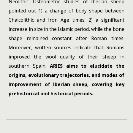
Neolithic. Osteometric studies of Iberian sheep
pointed out 1) a change of body shape between
Chalcolithic and Iron Age times; 2) a significant
increase in size in the Islamic period, while the bone
shape remained constant after Roman times.
Moreover, written sources indicate that Romans
improved the wool quality of their sheep in
southern Spain.
ARIES aims to elucidate the
origins, evolutionary trajectories, and modes of
improvement of Iberian sheep, covering key
prehistorical and historical periods.