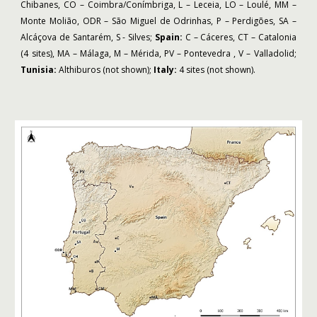
Chibanes, CO – Coimbra/Conímbriga, L – Leceia, LO – Loulé, MM –
Monte Molião, ODR – São Miguel de Odrinhas, P – Perdigões, SA –
Alcáçova de Santarém, S - Silves;
Spain:
C – Cáceres, CT – Catalonia
(4 sites), MA – Málaga, M – Mérida, PV – Pontevedra , V – Valladolid;
Tunisia:
Althiburos (not shown);
Italy:
4 sites (not shown).