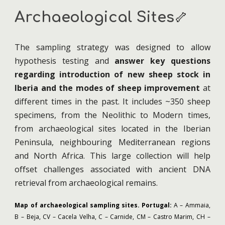
Archaeological
S
ite
s
🦴
The sampling strategy was designed to allow
hypothesis testing and
answer key questions
regarding introduction of new sheep stock in
Iberia and the modes of sheep improvement
at
different times in the past. It includes ~350 sheep
specimens, from the Neolithic to Modern times,
from archaeological sites located in the Iberian
Peninsula, neighbouring Mediterranean regions
and North Africa. This large collection will help
offset challenges associated with ancient DNA
retrieval from archaeological remains.
Map of archaeological sampling sites.
Portugal:
A – Ammaia,
B – Beja, CV – Cacela Velha, C – Carnide, CM – Castro Marim, CH –