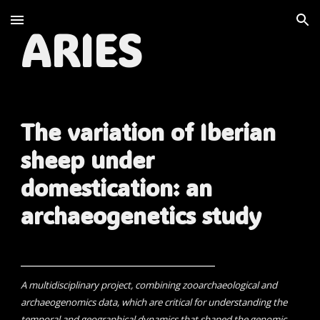
Skip to main content
Skip to navigation
ARIES
The variation of Iberian
sheep under
domestication: an
archaeogenetics study
__________________________________
A multidisciplinary project, combining zooarchaeological and
archaeogenomics data, which are critical for understanding the
temporal and geographical dynamics that shaped the genomic