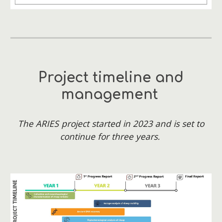
Project timeline and
management
The ARIES project started in 2023 and is set to
continue for three years.