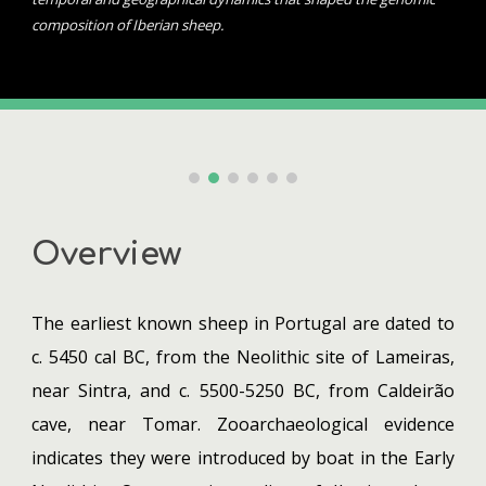
composition of Iberian sheep.
Overview
The earliest known sheep in Portugal are dated to
c. 5450 cal BC, from the Neolithic site of Lameiras,
near Sintra, and c. 5500-5250 BC, from Caldeirão
cave, near Tomar. Zooarchaeological evidence
indicates they were introduced by boat in the Early